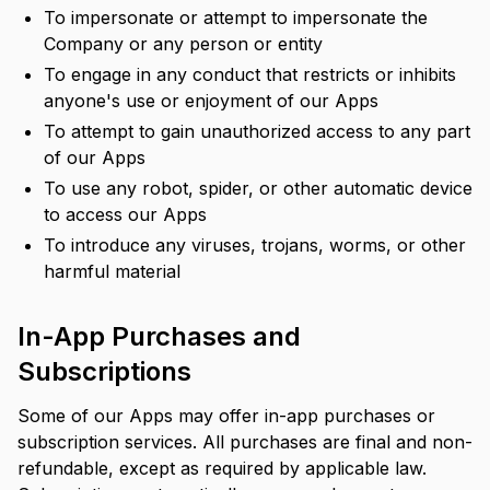
To impersonate or attempt to impersonate the
Company or any person or entity
To engage in any conduct that restricts or inhibits
anyone's use or enjoyment of our Apps
To attempt to gain unauthorized access to any part
of our Apps
To use any robot, spider, or other automatic device
to access our Apps
To introduce any viruses, trojans, worms, or other
harmful material
In-App Purchases and
Subscriptions
Some of our Apps may offer in-app purchases or
subscription services. All purchases are final and non-
refundable, except as required by applicable law.