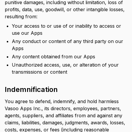
punitive damages, including without limitation, loss of
profits, data, use, goodwill, or other intangible losses,
resulting from:
Your access to or use of or inability to access or
use our Apps
Any conduct or content of any third party on our
Apps
Any content obtained from our Apps
Unauthorized access, use, or alteration of your
transmissions or content
Indemnification
You agree to defend, indemnify, and hold harmless
Vasoo Apps Inc., its directors, employees, partners,
agents, suppliers, and affiliates from and against any
claims, liabilities, damages, judgments, awards, losses,
costs, expenses, or fees (including reasonable