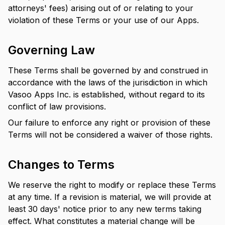
attorneys' fees) arising out of or relating to your
violation of these Terms or your use of our Apps.
Governing Law
These Terms shall be governed by and construed in
accordance with the laws of the jurisdiction in which
Vasoo Apps Inc. is established, without regard to its
conflict of law provisions.
Our failure to enforce any right or provision of these
Terms will not be considered a waiver of those rights.
Changes to Terms
We reserve the right to modify or replace these Terms
at any time. If a revision is material, we will provide at
least 30 days' notice prior to any new terms taking
effect. What constitutes a material change will be