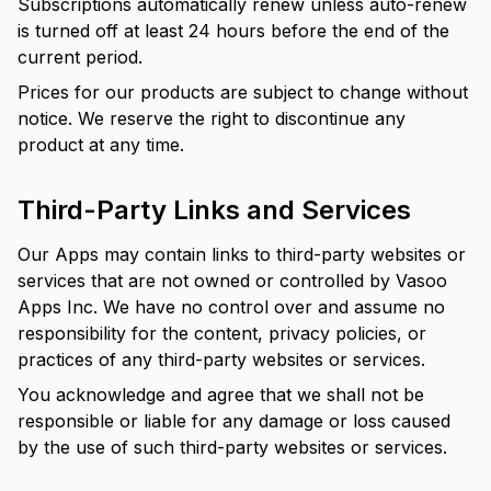
Subscriptions automatically renew unless auto-renew
is turned off at least 24 hours before the end of the
current period.
Prices for our products are subject to change without
notice. We reserve the right to discontinue any
product at any time.
Third-Party Links and Services
Our Apps may contain links to third-party websites or
services that are not owned or controlled by Vasoo
Apps Inc. We have no control over and assume no
responsibility for the content, privacy policies, or
practices of any third-party websites or services.
You acknowledge and agree that we shall not be
responsible or liable for any damage or loss caused
by the use of such third-party websites or services.