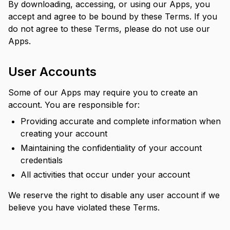
By downloading, accessing, or using our Apps, you
accept and agree to be bound by these Terms. If you
do not agree to these Terms, please do not use our
Apps.
User Accounts
Some of our Apps may require you to create an
account. You are responsible for:
Providing accurate and complete information when
creating your account
Maintaining the confidentiality of your account
credentials
All activities that occur under your account
We reserve the right to disable any user account if we
believe you have violated these Terms.