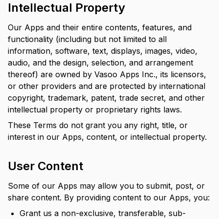
Intellectual Property
Our Apps and their entire contents, features, and
functionality (including but not limited to all
information, software, text, displays, images, video,
audio, and the design, selection, and arrangement
thereof) are owned by Vasoo Apps Inc., its licensors,
or other providers and are protected by international
copyright, trademark, patent, trade secret, and other
intellectual property or proprietary rights laws.
These Terms do not grant you any right, title, or
interest in our Apps, content, or intellectual property.
User Content
Some of our Apps may allow you to submit, post, or
share content. By providing content to our Apps, you:
Grant us a non-exclusive, transferable, sub-