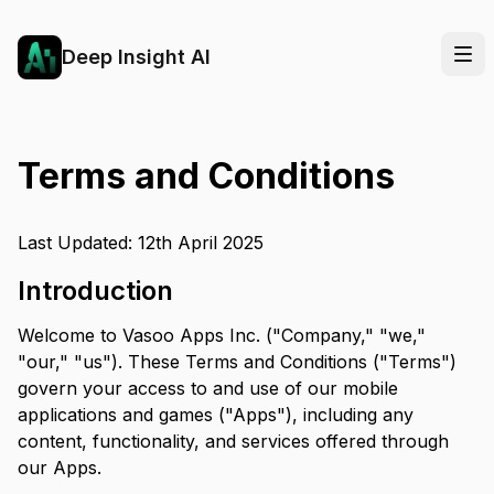
Deep Insight AI
Terms and Conditions
Last Updated: 12th April 2025
Introduction
Welcome to Vasoo Apps Inc. ("Company," "we,"
"our," "us"). These Terms and Conditions ("Terms")
govern your access to and use of our mobile
applications and games ("Apps"), including any
content, functionality, and services offered through
our Apps.