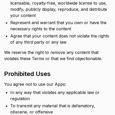
licensable, royalty-free, worldwide license to use,
modify, publicly display, reproduce, and distribute
your content
Represent and warrant that you own or have the
necessary rights to the content
Agree that your content does not violate the rights
of any third party or any law
We reserve the right to remove any content that
violates these Terms or that we find objectionable.
Prohibited Uses
You agree not to use our Apps:
In any way that violates any applicable law or
regulation
To transmit any material that is defamatory,
obscene, or offensive