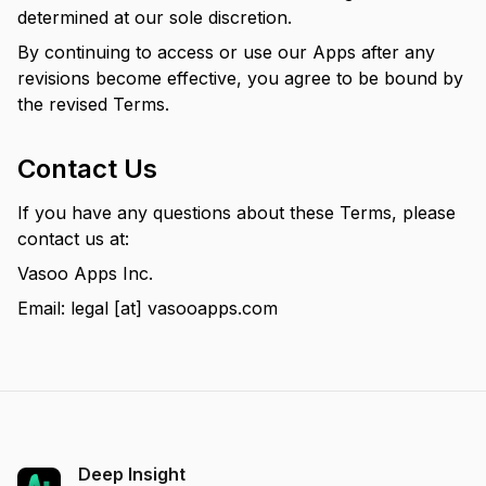
determined at our sole discretion.
By continuing to access or use our Apps after any
revisions become effective, you agree to be bound by
the revised Terms.
Contact Us
If you have any questions about these Terms, please
contact us at:
Vasoo Apps Inc.
Email: legal [at] vasooapps.com
Deep Insight