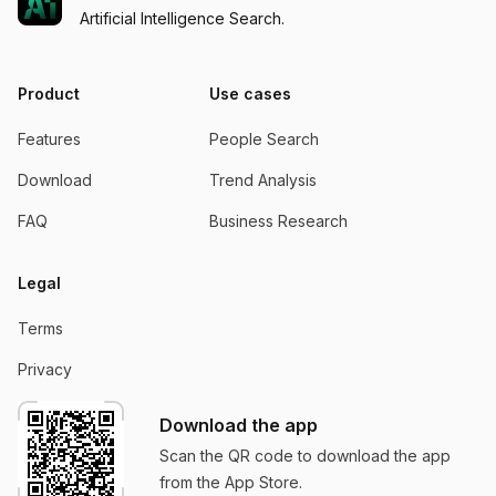
Artificial Intelligence Search.
Product
Use cases
Features
People Search
Download
Trend Analysis
FAQ
Business Research
Legal
Terms
Privacy
Download the app
Scan the QR code to download the app
from the App Store.