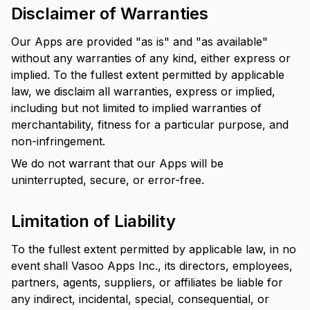
Disclaimer of Warranties
Our Apps are provided "as is" and "as available"
without any warranties of any kind, either express or
implied. To the fullest extent permitted by applicable
law, we disclaim all warranties, express or implied,
including but not limited to implied warranties of
merchantability, fitness for a particular purpose, and
non-infringement.
We do not warrant that our Apps will be
uninterrupted, secure, or error-free.
Limitation of Liability
To the fullest extent permitted by applicable law, in no
event shall Vasoo Apps Inc., its directors, employees,
partners, agents, suppliers, or affiliates be liable for
any indirect, incidental, special, consequential, or